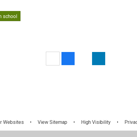
n school
r Websites
•
View Sitemap
•
High Visibility
•
Priva