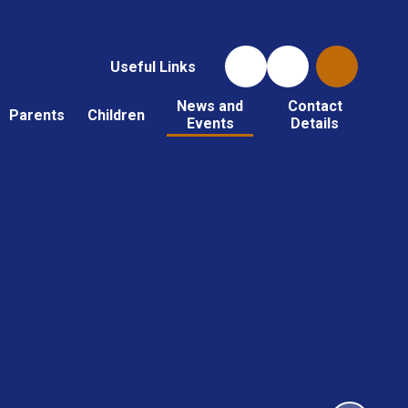
Useful Links
News and
Contact
Parents
Children
Events
Details