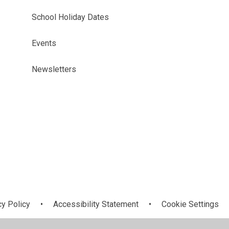
School Holiday Dates
Events
Newsletters
cy Policy
•
Accessibility Statement
•
Cookie Settings