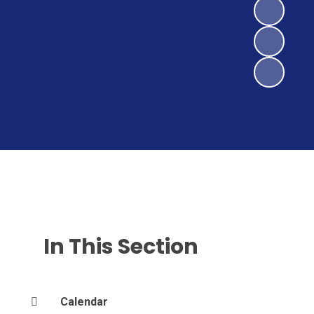
In This Section
Calendar