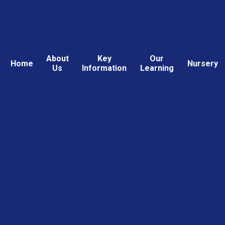
About
Key
Our
Home
Nursery
Us
Information
Learning