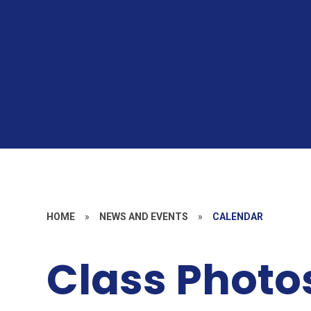
HOME
»
NEWS AND EVENTS
»
CALENDAR
Class Photo