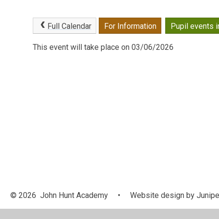
Full Calendar
For Information
Pupil events i
This event will take place on 03/06/2026
© 2026 John Hunt Academy
•
Website design by
Junipe