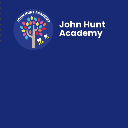
John Hunt
Academy