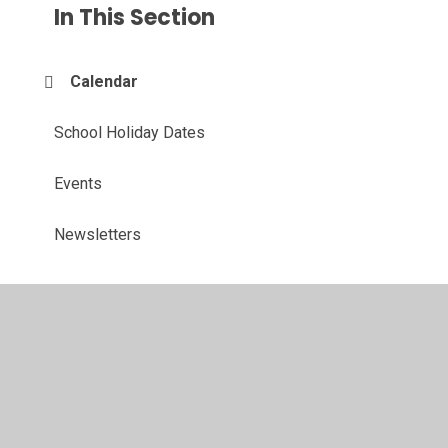
In This Section
Calendar
School Holiday Dates
Events
Newsletters
© 2026 John Hunt Academy
•
Website design by
Juniper
Websites
•
View Sitemap
•
High Visibility
•
Privacy Policy
•
Accessibility Statement
•
Cookie