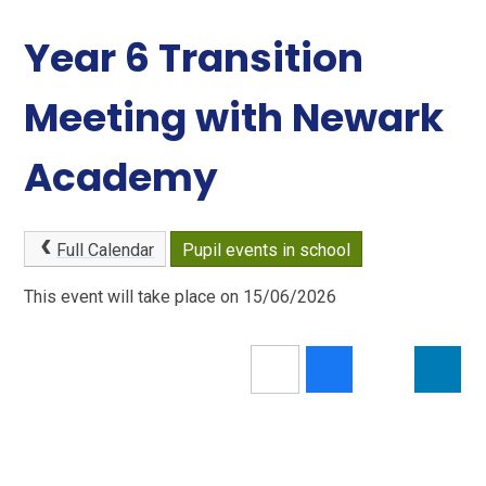
Year 6 Transition
Meeting with Newark
Academy
Full Calendar
Pupil events in school
This event will take place on 15/06/2026