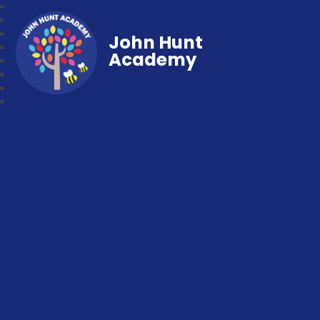
John Hunt
Academy