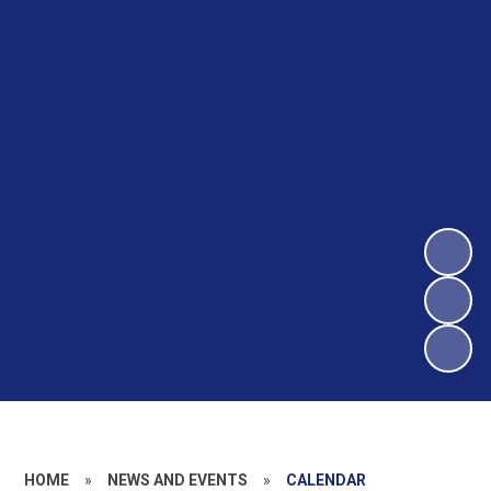
HOME
»
NEWS AND EVENTS
»
CALENDAR