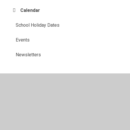
Calendar
School Holiday Dates
Events
Newsletters
© 2026 John Hunt Academy
•
Website design by
Juniper
Websites
•
View Sitemap
•
High Visibility
•
Privacy Policy
•
Accessibility Statement
•
Cookie
Settings