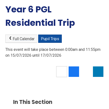
Year 6 PGL
Residential Trip
Full Calendar
Pupil Trips
This event will take place between 0:00am and 11:55pm
on 15/07/2026 until 17/07/2026
In This Section