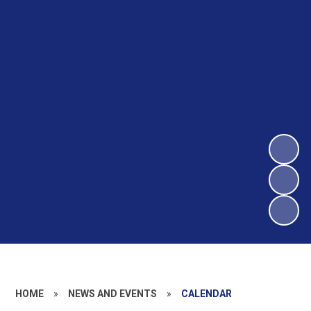
HOME
»
NEWS AND EVENTS
»
CALENDAR