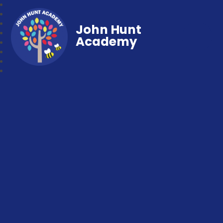
John Hunt
Academy