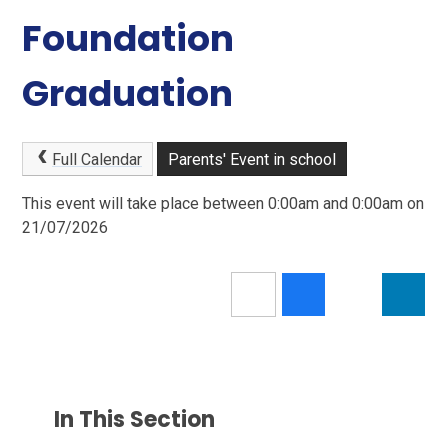
Foundation
Graduation
Full Calendar
Parents' Event in school
This event will take place between 0:00am and 0:00am on
21/07/2026
In This Section