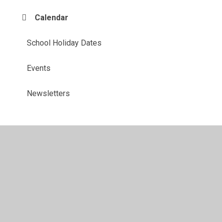
Calendar
School Holiday Dates
Events
Newsletters
© 2026 John Hunt Academy
•
Website design by
Juniper
Websites
•
View Sitemap
•
High Visibility
•
Privacy Policy
•
Accessibility Statement
•
Cookie
Settings