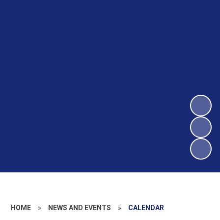
HOME
»
NEWS AND EVENTS
»
CALENDAR