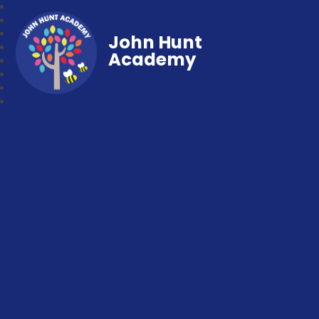
John Hunt
Academy