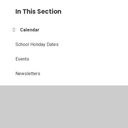
In This Section
Calendar
School Holiday Dates
Events
Newsletters
© 2026 John Hunt Academy
•
Website design by
Juniper
Websites
•
View Sitemap
•
High Visibility
•