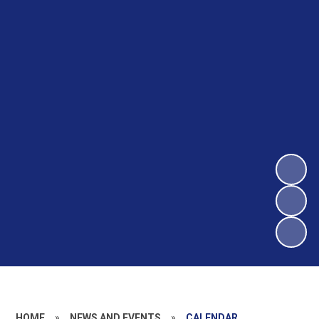
HOME
»
NEWS AND EVENTS
»
CALENDAR