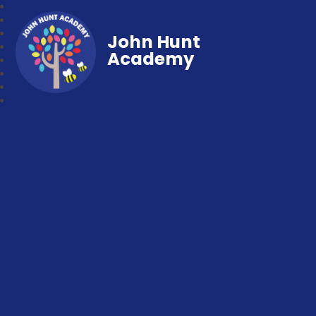
John Hunt
Academy