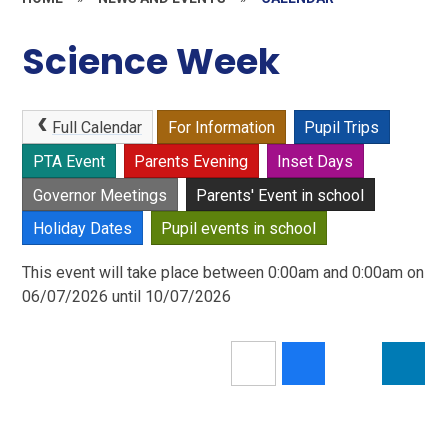
Science Week
Full Calendar
For Information
Pupil Trips
PTA Event
Parents Evening
Inset Days
Governor Meetings
Parents' Event in school
Holiday Dates
Pupil events in school
This event will take place between 0:00am and 0:00am on
06/07/2026 until 10/07/2026