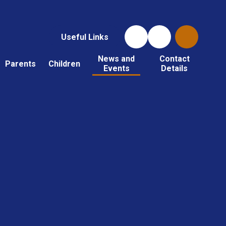
Useful Links
News and
Contact
Parents
Children
Events
Details