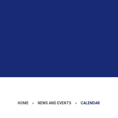
HOME
»
NEWS AND EVENTS
»
CALENDAR