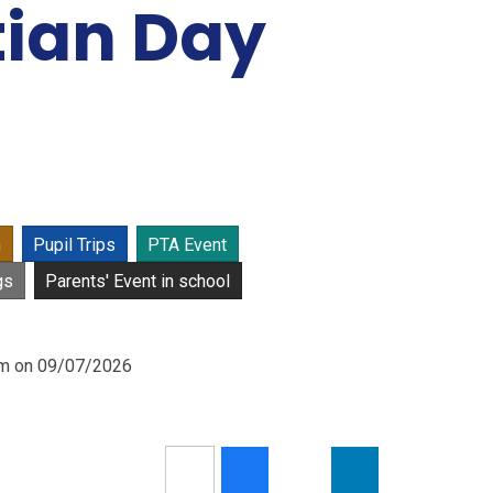
tian Day
n
Pupil Trips
PTA Event
gs
Parents' Event in school
0am on 09/07/2026