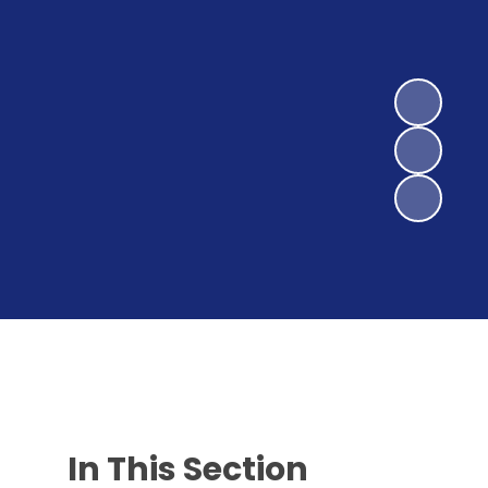
In This Section