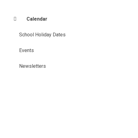
Calendar
School Holiday Dates
Events
Newsletters