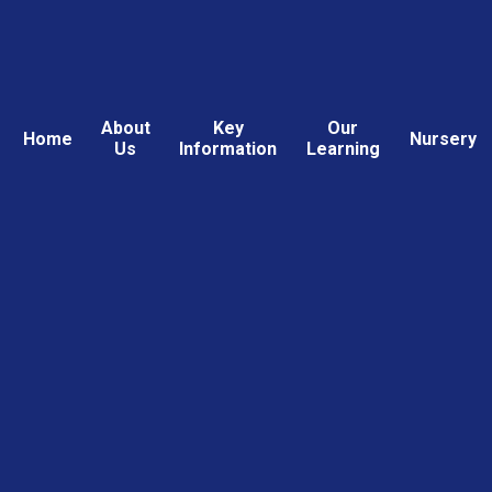
About
Key
Our
Home
Nursery
Us
Information
Learning