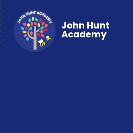
John Hunt
Academy