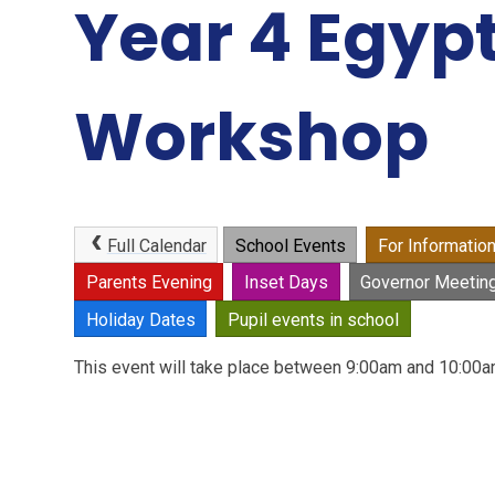
Year 4 Egyp
Workshop
Full Calendar
School Events
For Informatio
Parents Evening
Inset Days
Governor Meetin
Holiday Dates
Pupil events in school
This event will take place between 9:00am and 10:0