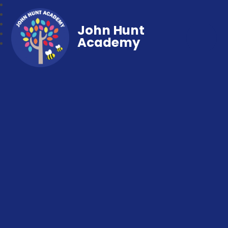
John Hunt
Academy