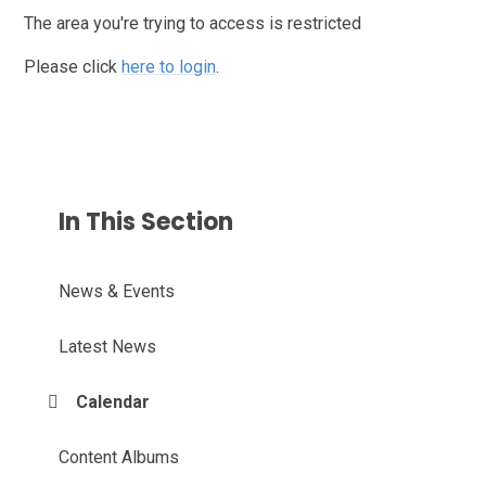
The area you're trying to access is restricted
Please click
here to login
.
In This Section
News & Events
Latest News
Calendar
Content Albums