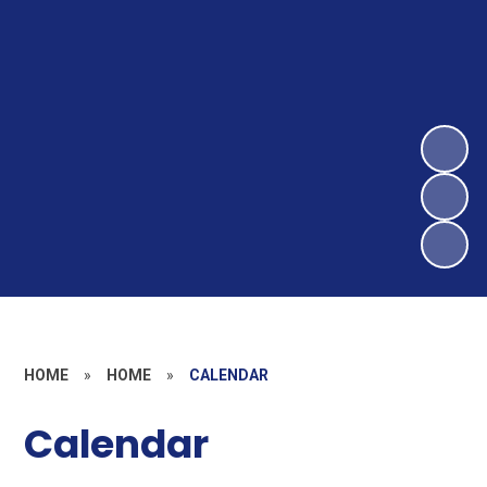
HOME
»
HOME
»
CALENDAR
Calendar