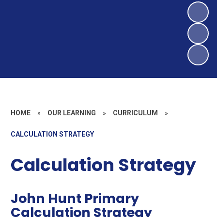
HOME
»
OUR LEARNING
»
CURRICULUM
»
CALCULATION STRATEGY
Calculation Strategy
John Hunt Primary
Calculation Strategy