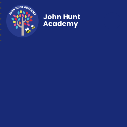
John Hunt
Academy