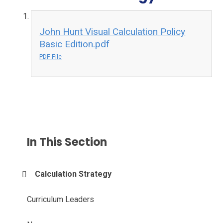
John Hunt Visual Calculation Policy
Basic Edition.pdf
PDF File
In This Section
Calculation Strategy
Curriculum Leaders