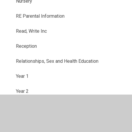
Nursery
RE Parental Information
Read, Write Inc
Reception
Relationships, Sex and Health Education
Year 1
Year 2
Year 3
Year 4