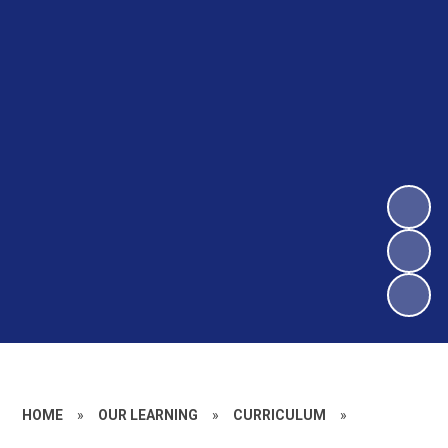
HOME
»
OUR LEARNING
»
CURRICULUM
»