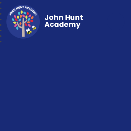
John Hunt
Academy