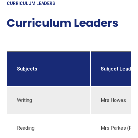
CURRICULUM LEADERS
Curriculum Leaders
Subjects
Subject Leader(
Writing
Mrs Howes
Reading
Mrs Parkes (RWI