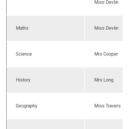
Miss Devlin
Maths
Miss Devlin
Science
Mrs Cooper
History
Mrs Long
Geography
Miss Travers