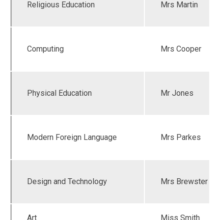
Religious Education
Mrs Martin
Computing
Mrs Cooper
Physical Education
Mr Jones
Modern Foreign Language
Mrs Parkes
Design and Technology
Mrs Brewster
Art
Miss Smith