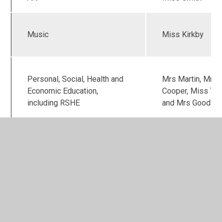
Music
Miss Kirkby
Personal, Social, Health and
Mrs Martin, Mrs
Economic Education,
Cooper, Miss Tra
including RSHE
and Mrs Good
In This Section
Calculation Strategy