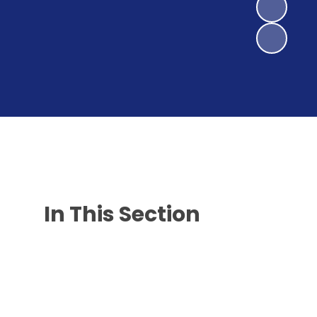
In This Section