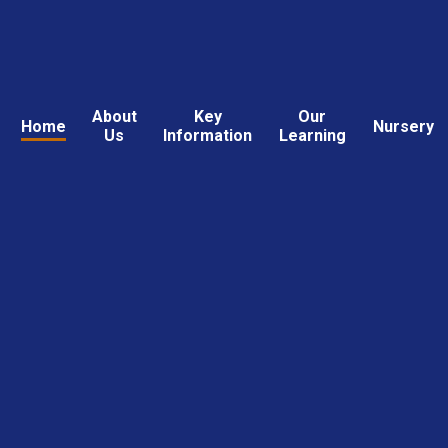
About
Key
Our
Home
Nursery
Us
Information
Learning