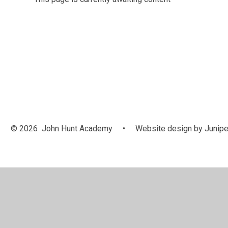
© 2026 John Hunt Academy
•
Website design by
Junipe
Cookie Policy
This site uses cookies to store information on your computer.
Cl
Accept All
Manage Cookies
Deny All