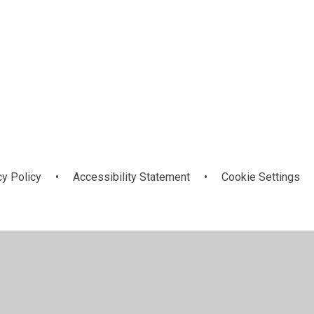
cy Policy
•
Accessibility Statement
•
Cookie Settings