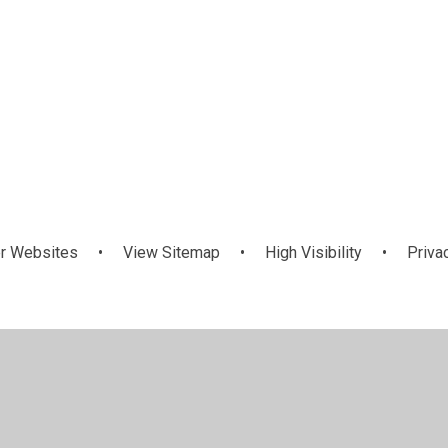
r Websites
•
View Sitemap
•
High Visibility
•
Priva
ick here for more information