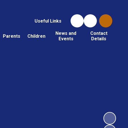
Useful Links
News and
Contact
Parents
Children
Events
Details