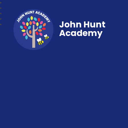
John Hunt
Academy