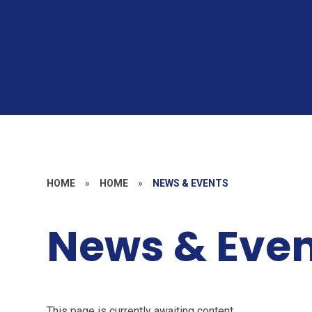
HOME
»
HOME
»
NEWS & EVENTS
News & Even
This page is currently awaiting content