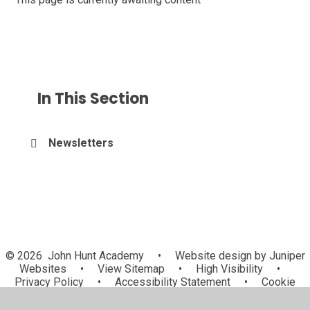
In This Section
Newsletters
© 2026 John Hunt Academy
•
Website design by
Juniper
Websites
•
View Sitemap
•
High Visibility
•
Privacy Policy
•
Accessibility Statement
•
Cookie
Settings