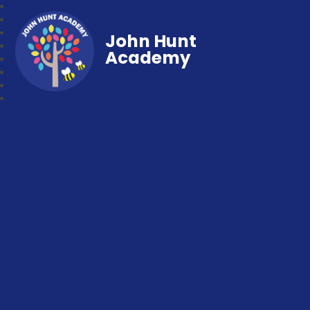
John Hunt
Academy