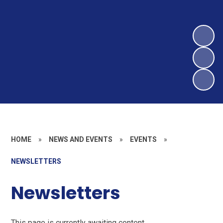
HOME
»
NEWS AND EVENTS
»
EVENTS
»
NEWSLETTERS
Newsletters
This page is currently awaiting content