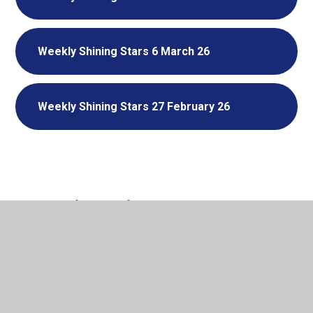
Weekly Shining Stars 6 March 26
Weekly Shining Stars 27 February 26
In This Section
Weekly Stars
Termly Super Stars