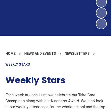
HOME
»
NEWS AND EVENTS
»
NEWSLETTERS
»
WEEKLY STARS
Weekly Stars
Each week at John Hunt, we celebrate our Take Care
Champions along with our Kindness Award. We also look
at our weekly attendance for the whole school and the top