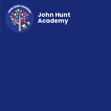
John Hunt
Academy