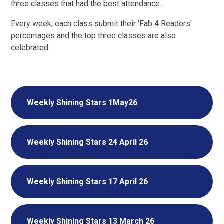
three classes that had the best attendance.
Every week, each class submit their 'Fab 4 Readers'
percentages and the top three classes are also
celebrated.
Weekly Shining Stars 1May26
Weekly Shining Stars 24 April 26
Weekly Shining Stars 17 April 26
Weekly Shining Stars 13 March 26