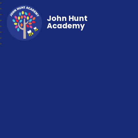
John Hunt
Academy