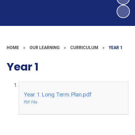
HOME
»
OUR LEARNING
»
CURRICULUM
»
YEAR 1
Year 1
Year 1 Long Term Plan.pdf
PDF File