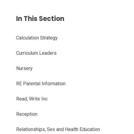
In This Section
Calculation Strategy
Curriculum Leaders
Nursery
RE Parental Information
Read, Write Inc
Reception
Relationships, Sex and Health Education