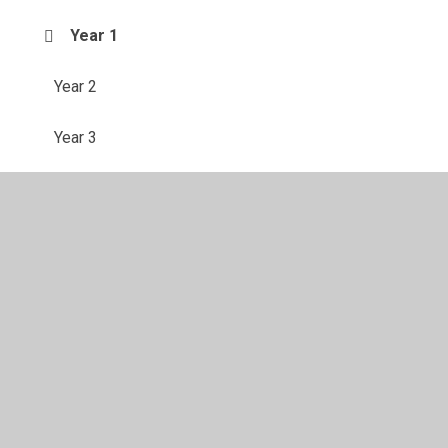
Year 1
Year 2
Year 3
Year 4
Year 5
Year 6