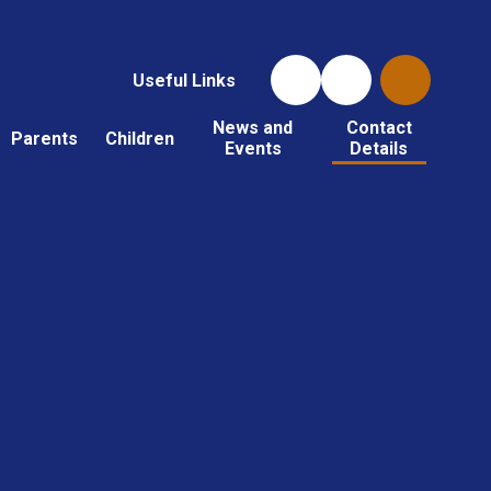
Useful Links
News and
Contact
Parents
Children
Events
Details