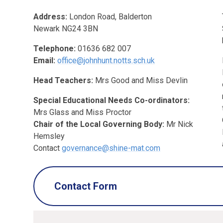
Address:
London Road,
Balderton
Newark
NG24 3BN
Telephone:
01636 682 007
Email:
office@johnhunt.notts.sch.uk
Head Teachers:
Mrs Good and Miss Devlin
Special Educational Needs Co-ordinators:
Mrs Glass and Miss Proctor
Chair of the Local Governing Body:
Mr Nick
Hemsley
Contact
governance@shine-mat.com
Contact Form