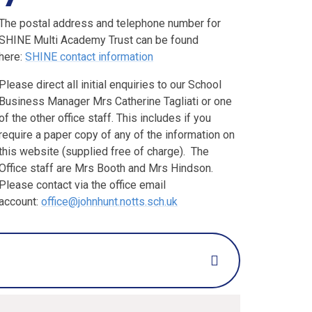
The postal address and telephone number for
SHINE Multi Academy Trust can be found
here:
SHINE contact information
Please direct all initial enquiries to our School
Business Manager Mrs Catherine Tagliati or one
of the other office staff. This includes if you
require a paper copy of any of the information on
this website (supplied free of charge). The
Office staff are Mrs Booth and Mrs Hindson.
Please contact via the office email
account:
office@johnhunt.notts.sch.uk