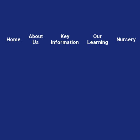
About
Key
Our
Home
Nursery
Us
Information
Learning