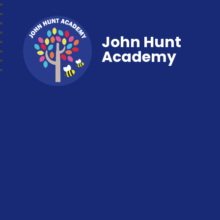
John Hunt
Academy