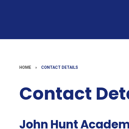
HOME
»
CONTACT DETAILS
Contact Det
J
ohn Hunt Acade