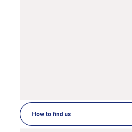
Name
*
Ema
Message
*
SUBMIT
How to find us