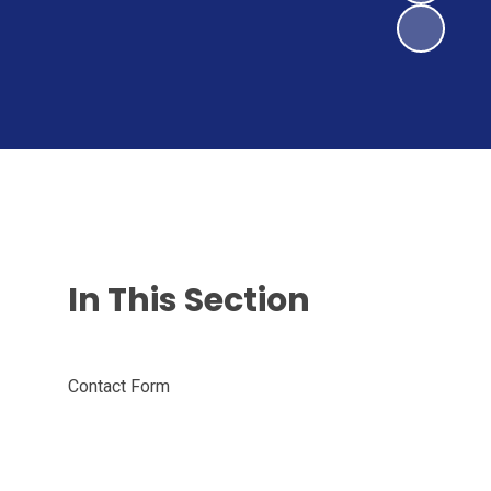
In This Section
Contact Form