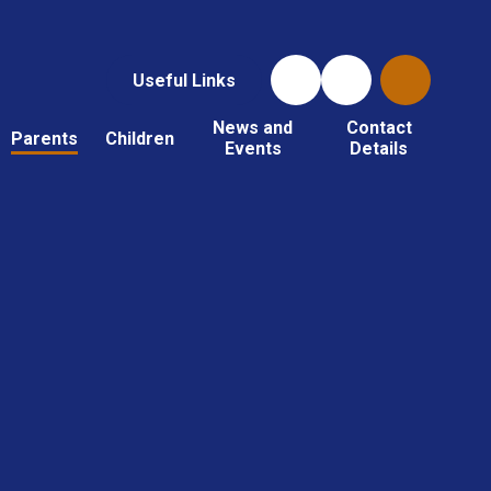
Useful Links
News and
Contact
Parents
Children
Events
Details