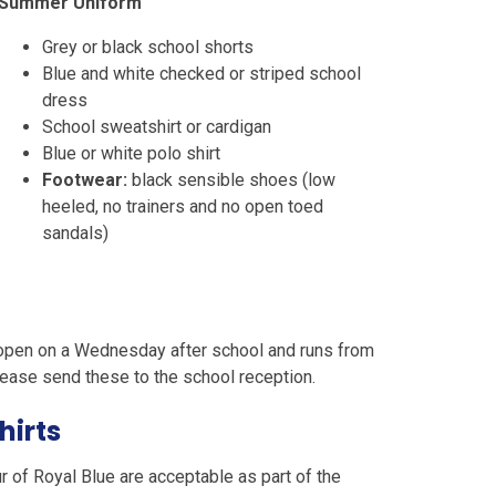
Summer Uniform
Grey or black school shorts
Blue and white checked or striped school
dress
School sweatshirt or cardigan
Blue or white polo shirt
Footwear:
black sensible shoes (low
heeled, no trainers and no open toed
sandals)
 open on a Wednesday after school and runs from
please send these to the school reception.
hirts
r of Royal Blue are acceptable as part of the