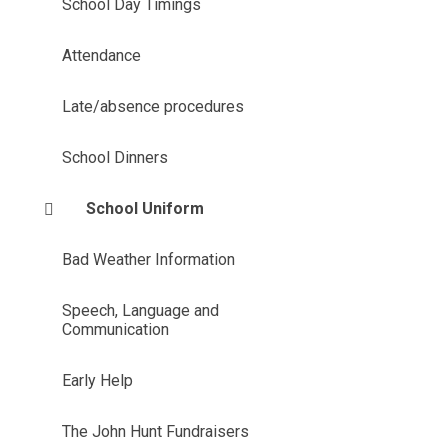
School Day Timings
Attendance
Late/absence procedures
School Dinners
School Uniform
Bad Weather Information
Speech, Language and
Communication
Early Help
The John Hunt Fundraisers