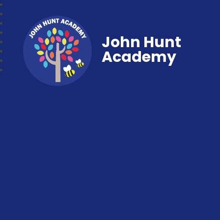
John Hunt
Academy