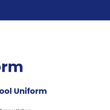
orm
ool Uniform