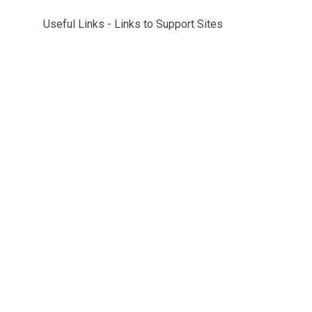
Useful Links - Links to Support Sites