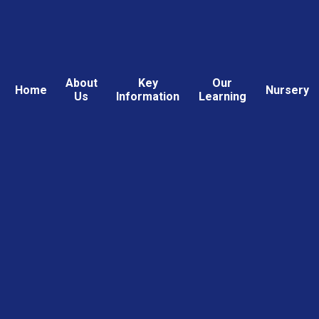
About
Key
Our
Home
Nursery
Us
Information
Learning