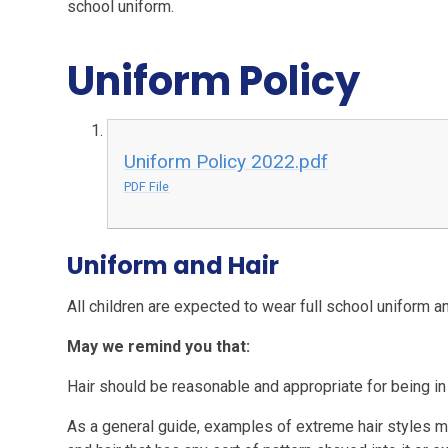
school uniform.
Uniform Policy
Uniform Policy 2022.pdf
PDF File
Uniform and Hair
All children are expected to wear full school uniform a
May we remind you that:
Hair should be reasonable and appropriate for being in
As a general guide, examples of extreme hair styles migh