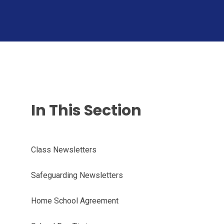
In This Section
Class Newsletters
Safeguarding Newsletters
Home School Agreement