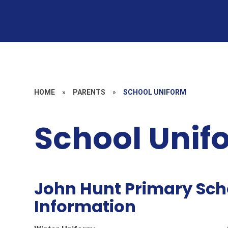
HOME
»
PARENTS
»
SCHOOL UNIFORM
School Unif
John Hunt Primary Sch
Information