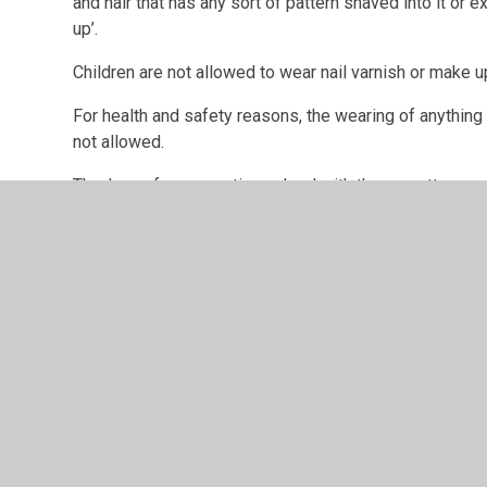
and hair that has any sort of pattern shaved into it or 
up’.
Children are not allowed to wear nail varnish or make u
For health and safety reasons, the wearing of anything 
not allowed.
Thank you for supporting school with these matters.
How to purchase your school uniform:
1. Order on our suppliers website using the following l
https://https://www.wrigleprint.co.uk/john-hunt
2. Go to checkout and pay securely with any major credi
3. The supplier will either deliver to school or you can
it is ready.
PE kit and book bags are also available from the websi