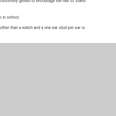
excessively gelled to encourage the hair to ‘stand
p in school.
other than a watch and a one ear stud per ear is
ink
t or debit card.
 collect your uniform from them when notified that
te.