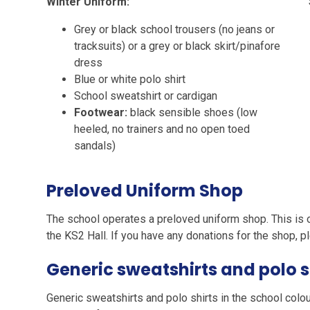
Winter Uniform:
Grey or black school trousers (no jeans or
tracksuits) or a grey or black skirt/pinafore
dress
Blue or white polo shirt
School sweatshirt or cardigan
Footwear:
black sensible shoes (low
heeled, no trainers and no open toed
sandals)
Preloved Uniform Shop
The school operates a preloved uniform shop. This is
the KS2 Hall. If you have any donations for the shop, 
Generic sweatshirts and polo s
Generic sweatshirts and polo shirts in the school colou