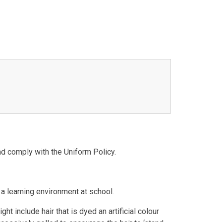
nd comply with the Uniform Policy.
 a learning environment at school.
t include hair that is dyed an artificial colour