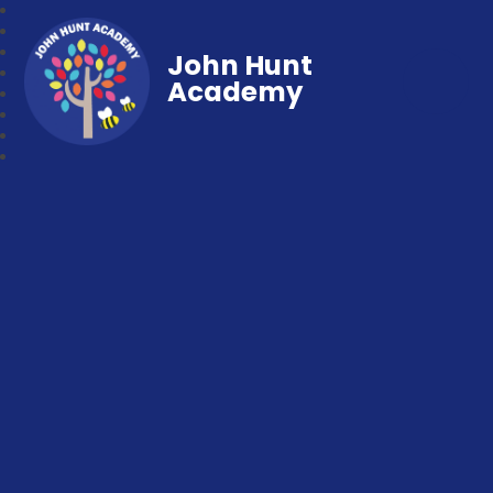
John Hunt
Academy