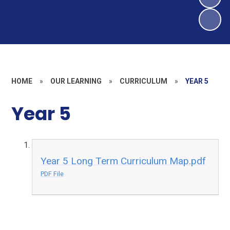
HOME
»
OUR LEARNING
»
CURRICULUM
»
YEAR 5
Year 5
Year 5 Long Term Curriculum Map.pdf
PDF File