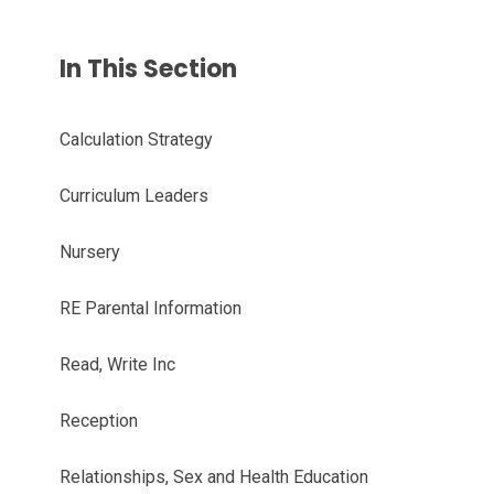
In This Section
Calculation Strategy
Curriculum Leaders
Nursery
RE Parental Information
Read, Write Inc
Reception
Relationships, Sex and Health Education